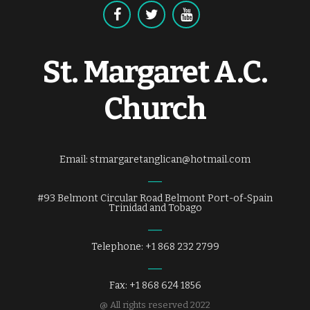
St. Margaret A.C.
Church
Email: stmargaretanglican@hotmail.com
#93 Belmont Circular Road Belmont Port-of-Spain
Trinidad and Tobago
Telephone: +1 868 232 2799
Fax: +1 868 624 1856
@ All rights reserved 2022