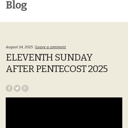
Blog
August 24, 2025
Leave a comment
ELEVENTH SUNDAY
AFTER PENTECOST 2025