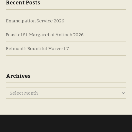
Recent Posts
Emancipation Service 2026
Feast of St. Margaret of Antioch 2026
Belmont’s Bountiful Harvest 7
Archives
Archives