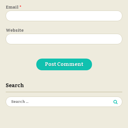
Email
*
Website
Search
Search
for: