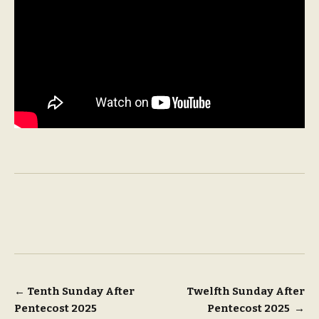
Post
←
Tenth Sunday After
Twelfth Sunday After
Pentecost 2025
Pentecost 2025
→
navigation