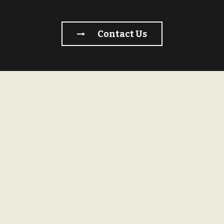
Contact Us