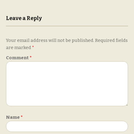
Leave a Reply
Your email address will not be published.
Required fields
are marked
*
Comment
*
Name
*