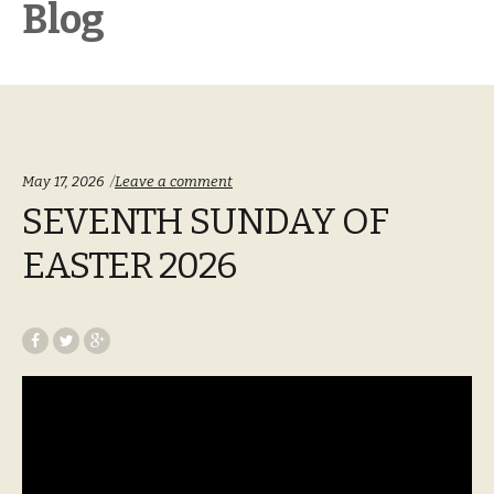
Blog
May 17, 2026
Leave a comment
SEVENTH SUNDAY OF
EASTER 2026