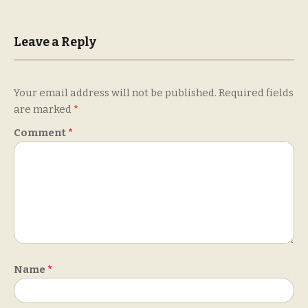
Leave a Reply
Your email address will not be published.
Required fields
are marked
*
Comment
*
Name
*