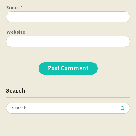
Email
*
Website
Search
Search
for: