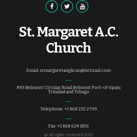
St. Margaret A.C.
Church
Email: stmargaretanglican@hotmail.com
#93 Belmont Circular Road Belmont Port-of-Spain
Trinidad and Tobago
Telephone: +1 868 232 2799
Fax: +1 868 624 1856
@ All rights reserved 2022