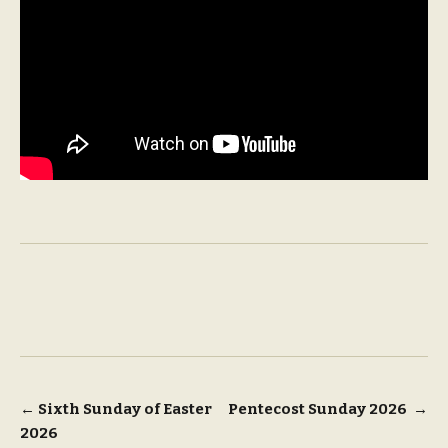
Post
←
Sixth Sunday of Easter
Pentecost Sunday 2026
→
2026
navigation