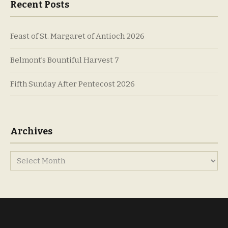
Recent Posts
Feast of St. Margaret of Antioch 2026
Belmont’s Bountiful Harvest 7
Fifth Sunday After Pentecost 2026
Archives
Archives