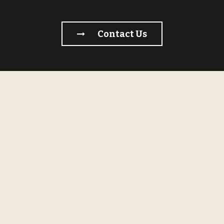
Contact Us